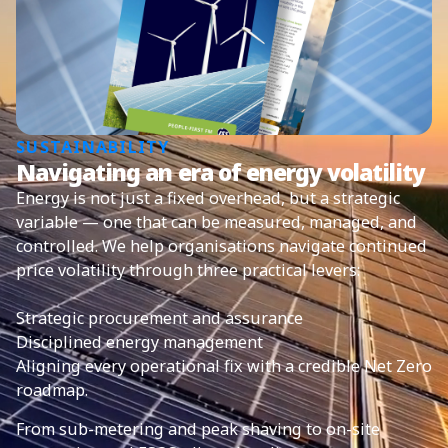
SUSTAINABILITY
Navigating an era of energy volatility
Energy is not just a fixed overhead, but a strategic
variable — one that can be measured, managed, and
controlled. We help organisations navigate continued
price volatility through three practical levers:
Strategic procurement and assurance
Disciplined energy management
Aligning every operational fix with a credible Net Zero
roadmap.
From sub-metering and peak shaving to on-site