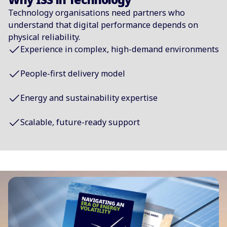
Technology organisations need partners who
understand that digital performance depends on
physical reliability.
Experience in complex, high-demand environments
People-first delivery model
Energy and sustainability expertise
Scalable, future-ready support