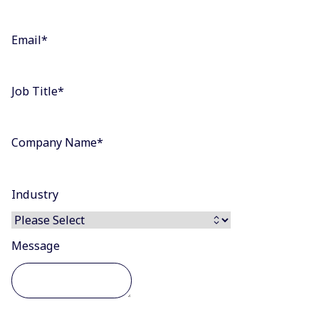
Email
*
Job Title
*
Company Name
*
Industry
Message