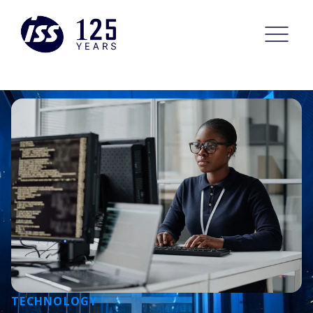
TECHNOLOGY