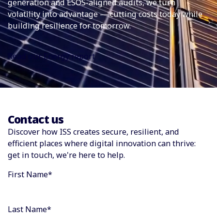
generation and ESOS-aligned audits, we turn
volatility into advantage — cutting costs today while
building resilience for tomorrow.
Read our Energy report
Contact us
Discover how ISS creates secure, resilient, and
efficient places where digital innovation can thrive:
get in touch, we're here to help.
First Name
*
Last Name
*