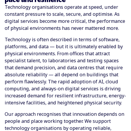
Technology organisations operate at speed, under
constant pressure to scale, secure, and optimise. As
digital services become more critical, the performance
of physical environments has never mattered more.
Technology is often described in terms of software,
platforms, and data — but it is ultimately enabled by
physical environments. From offices that attract
specialist talent, to laboratories and testing spaces
that demand precision, and data centres that require
absolute reliability — all depend on buildings that
perform flawlessly. The rapid adoption of AI, cloud
computing, and always-on digital services is driving
increased demand for resilient infrastructure, energy-
intensive facilities, and heightened physical security.
Our approach recognises that innovation depends on
people and place working together. We support
technology organisations by operating reliable,