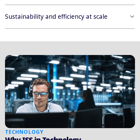
Sustainability and efficiency at scale
TECHNOLOGY
Why ISS in Technology