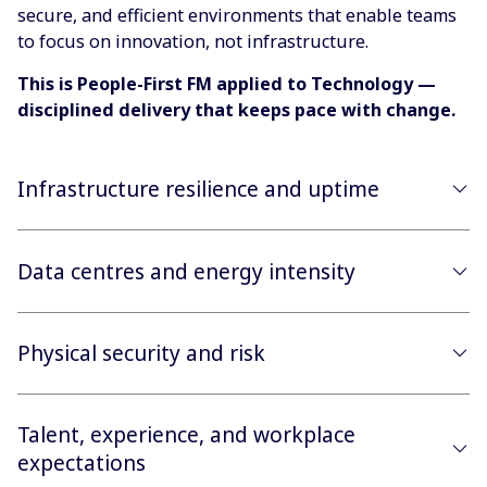
secure, and efficient environments that enable teams
to focus on innovation, not infrastructure.
This is People-First FM applied to Technology —
disciplined delivery that keeps pace with change.
Infrastructure resilience and uptime
Data centres and energy intensity
Physical security and risk
Talent, experience, and workplace
expectations