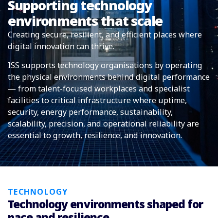
Supporting technology
environments that scale
Creating secure, resilient, and efficient places where
digital innovation can thrive.
ISS supports technology organisations by operating
the physical environments behind digital performance
— from talent-focused workplaces and specialist
facilities to critical infrastructure where uptime,
security, energy performance, sustainability,
scalability, precision, and operational reliability are
essential to growth, resilience, and innovation.
TECHNOLOGY
Technology environments shaped for
pace and resilience