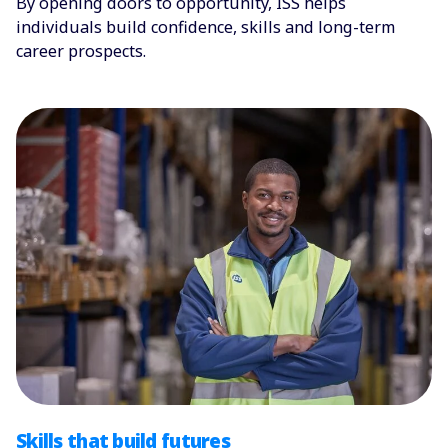
By opening doors to opportunity, ISS helps
individuals build confidence, skills and long-term
career prospects.
Skills that build futures