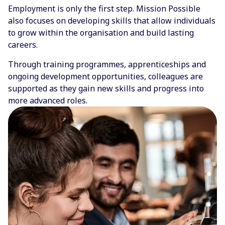
Employment is only the first step. Mission Possible
also focuses on developing skills that allow individuals
to grow within the organisation and build lasting
careers.
Through training programmes, apprenticeships and
ongoing development opportunities, colleagues are
supported as they gain new skills and progress into
more advanced roles.