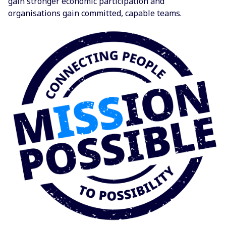
gain stronger economic participation and
organisations gain committed, capable teams.