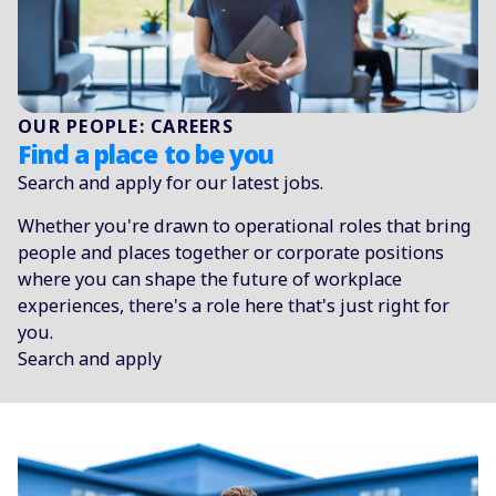
OUR PEOPLE: CAREERS
Find a place to be you
Search and apply for our latest jobs.
Whether you're drawn to operational roles that bring
people and places together or corporate positions
where you can shape the future of workplace
experiences, there's a role here that's just right for
you.
Search and apply