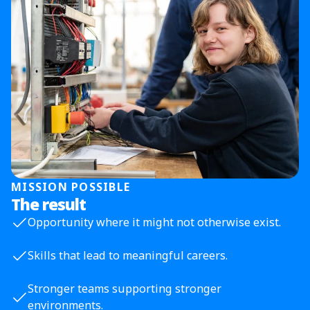
MISSION POSSIBLE
The result
Opportunity where it might not otherwise exist.
Skills that lead to meaningful careers.
Stronger teams supporting stronger
environments.