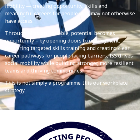
mobility — creating opportunity, skills and
meaningful careers for people who may not otherwise
have access.
Through Mission Possible, potential becomes
opportunity – by opening doors to employment,
delivering targeted skills training and creating clear
career pathways for people facing barriers, ISS drives
social mobility while building stronger, more resilient
teams and thriving communities.
This is not simply a programme. It is our workplace
strategy.