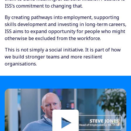
ISS’s commitment to changing that.
By creating pathways into employment, supporting
skills development and investing in long-term careers,
ISS aims to expand opportunity for people who might
otherwise be excluded from the workforce.
This is not simply a social initiative. It is part of how
we build stronger teams and more resilient
organisations.