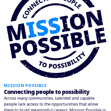
MISSION POSSIBLE
Connecting people to possibility
Across many communities, talented and capable
people lack access to the opportunities that allow
them to build meaningful careers. Mission Possible is