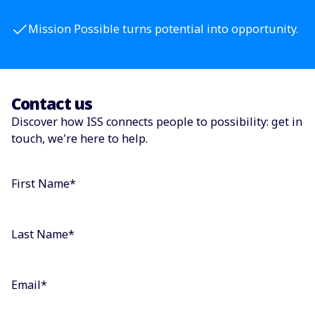
Mission Possible turns potential into opportunity.
Contact us
Discover how ISS connects people to possibility: get in
touch, we're here to help.
First Name
*
Last Name
*
Email
*