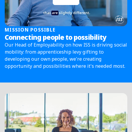
MISSION POSSIBLE
Connecting people to possibility
Our Head of Employability on how ISS is driving social
mobility: from apprenticeship levy gifting to
developing our own people, we're creating
opportunity and possibilities where it's needed most.