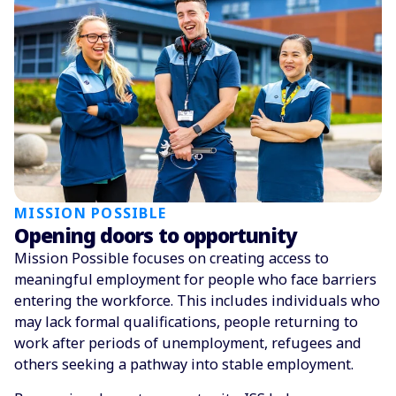
MISSION POSSIBLE
Opening doors to opportunity
Mission Possible focuses on creating access to
meaningful employment for people who face barriers
entering the workforce. This includes individuals who
may lack formal qualifications, people returning to
work after periods of unemployment, refugees and
others seeking a pathway into stable employment.