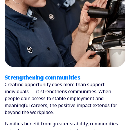
Strengthening communities
Creating opportunity does more than support
individuals — it strengthens communities. When
people gain access to stable employment and
meaningful careers, the positive impact extends far
beyond the workplace.
Families benefit from greater stability, communities