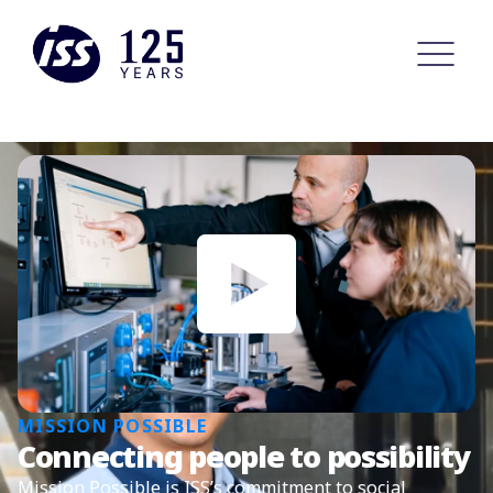
MISSION POSSIBLE
Connecting people to possibility
Mission Possible is ISS’s commitment to social