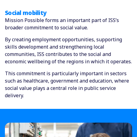
Social mobility
Mission Possible forms an important part of ISS’s
broader commitment to social value.
By creating employment opportunities, supporting
skills development and strengthening local
communities, ISS contributes to the social and
economic wellbeing of the regions in which it operates.
This commitment is particularly important in sectors
such as healthcare, government and education, where
social value plays a central role in public service
delivery.