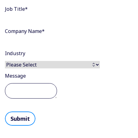
Job Title
*
Company Name
*
Industry
Message